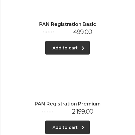
PAN Registration Basic
499.00
Rated
0
out
of
Add to cart
5
PAN Registration Premium
2,199.00
Rated
0
out
of
Add to cart
5