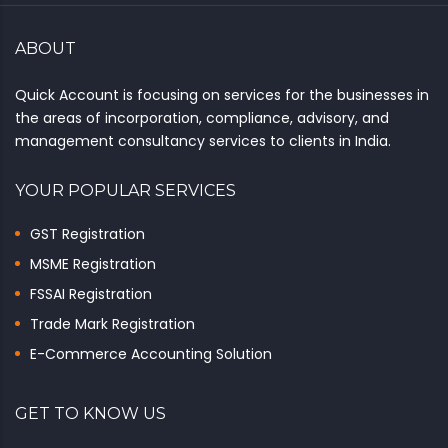
ABOUT
Quick Account is focusing on services for the businesses in
the areas of incorporation, compliance, advisory, and
management consultancy services to clients in India.
YOUR POPULAR SERVICES
GST Registration
MSME Registration
FSSAI Registration
Trade Mark Registration
E-Commerce Accounting Solution
GET TO KNOW US