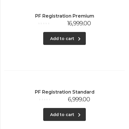
PF Registration Premium
16,999.00
Rated
0
out
of
Add to cart
5
PF Registration Standard
6,999.00
Rated
0
out
of
Add to cart
5