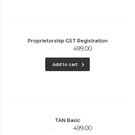
Proprietorship GST Registration
499.00
Rated
0
out
of
Add to cart
5
TAN Basic
499.00
Rated