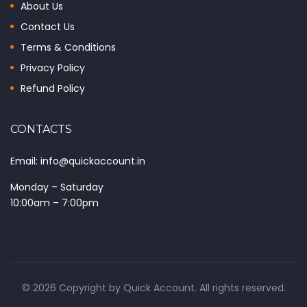
About Us
Contact Us
Terms & Conditions
Privacy Policy
Refund Policy
CONTACTS
Email: info@quickaccount.in
Monday – Saturday
10:00am – 7:00pm
© 2026 Copyright by
Quick Account
. All rights reserved.