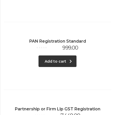
PAN Registration Standard
999.00
Rated
0
out
of
Add to cart
5
Partnership or Firm Llp GST Registration