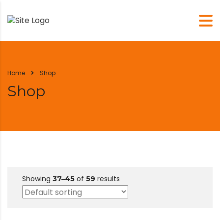
Home
Shop
Shop
Showing
of
results
37–45
59