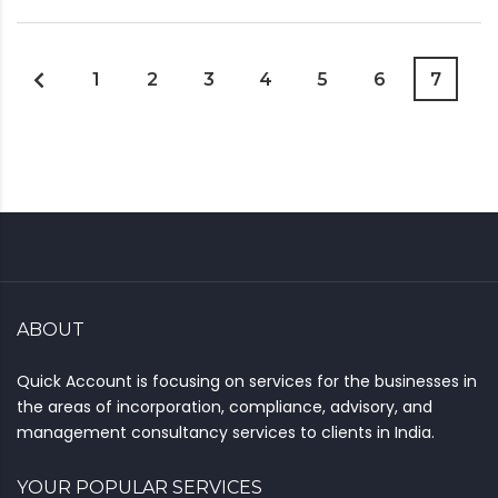
1
2
3
4
5
6
7
ABOUT
Quick Account is focusing on services for the businesses in
the areas of incorporation, compliance, advisory, and
management consultancy services to clients in India.
YOUR POPULAR SERVICES