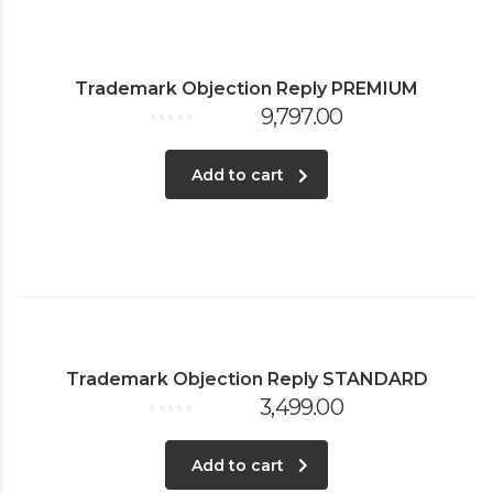
Trademark Objection Reply PREMIUM
9,797.00
Rated
0
out
of
Add to cart
5
Trademark Objection Reply STANDARD
3,499.00
Rated
0
out
of
Add to cart
5