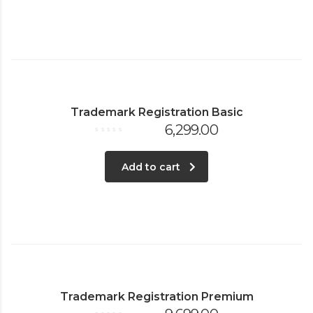
Trademark Registration Basic
6,299.00
Rated
0
out
of
Add to cart
5
Trademark Registration Premium