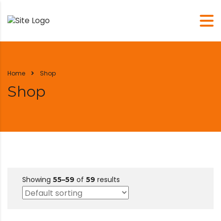
Home
Shop
Shop
Showing
of
results
55–59
59