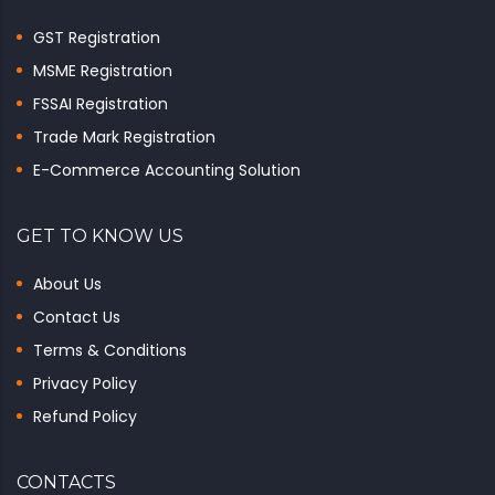
GST Registration
MSME Registration
FSSAI Registration
Trade Mark Registration
E-Commerce Accounting Solution
GET TO KNOW US
About Us
Contact Us
Terms & Conditions
Privacy Policy
Refund Policy
CONTACTS