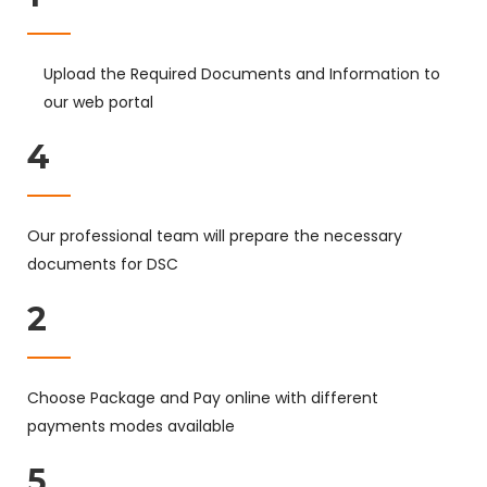
Upload the Required Documents and Information to
our web portal
4
Our professional team will prepare the necessary
documents for DSC
2
Choose Package and Pay online with different
payments modes available
5