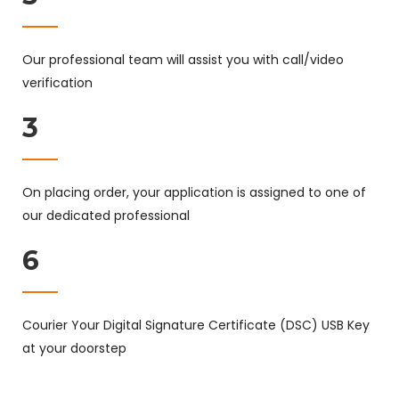
Our professional team will assist you with call/video
verification
3
On placing order, your application is assigned to one of
our dedicated professional
6
Courier Your Digital Signature Certificate (DSC) USB Key
at your doorstep