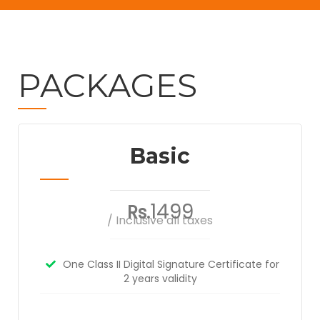
PACKAGES
Basic
1499
Rs.
/ Inclusive all taxes
One Class II Digital Signature Certificate for
2 years validity