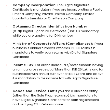
: The Digital Signature
Company Incorporation
Certificate is mandatory if you are incorporating a Public
Limited Company, Private Limited Company, Limited
Liability Partnership or One Person Company
Obtaining Director Identification Number
Digital Signature Certificate (DSC) is mandatory
(DIN):
while you are applying for DIN number
If your
Ministry of Corporate Affairs (Compliances):
business’s annual turnover exceeds INR 60 Lakhs it is
mandatory to verify your returns with Digital Signature
Certificate
For all the individuals/professionals having
Income Tax:
an annual gross receipt of More than INR 25 Lakhs and for
businesses with annual turnover of INR 1 Crore and above
it is mandatory to file income tax with Digital Signature
Certificate
: If you are a business entity
Goods and Service Tax
(other than the Sole Proprietorship) it is mandatory to
have Digital Signature Certificate for both registrations
and verifying GST Returns online