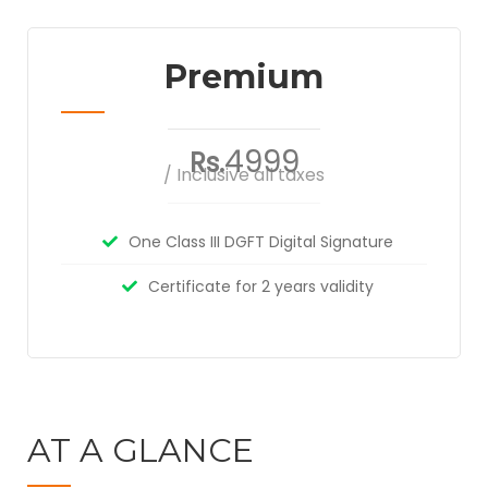
Premium
4999
Rs.
/ Inclusive all taxes
One Class III DGFT Digital Signature
Certificate for 2 years validity
AT A GLANCE