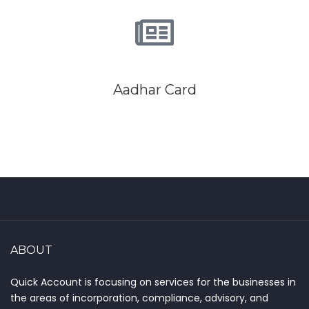
Aadhar Card
ABOUT
Quick Account is focusing on services for the businesses in
the areas of incorporation, compliance, advisory, and