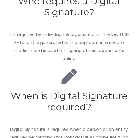
Who requires a Digital
Signature?
It is required by individuals & organizations. The key (USB
E-Token) is generated to the applicant in a secure
medium and is used for signing official documents
online
When is Digital Signature
required?
Digital Signature is required when a person or an entity
requires performing statutory activities online like filing