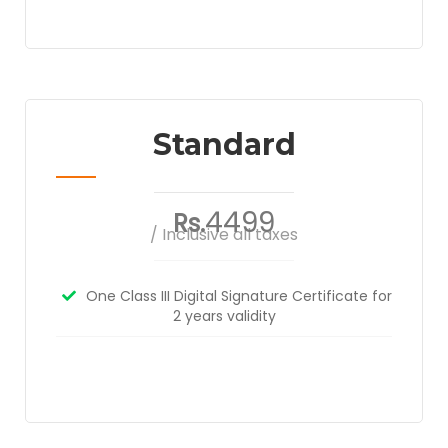
Standard
4499
Rs.
/ Inclusive all taxes
One Class III Digital Signature Certificate for
2 years validity