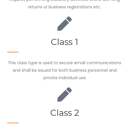
returns or business registrations etc.
Class 1
This class type is used to secure email communications
and shall be issued for both business personnel and
private individual use
Class 2