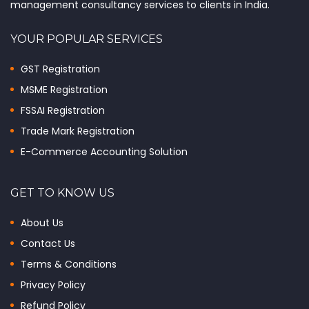
management consultancy services to clients in India.
YOUR POPULAR SERVICES
GST Registration
MSME Registration
FSSAI Registration
Trade Mark Registration
E-Commerce Accounting Solution
GET TO KNOW US
About Us
Contact Us
Terms & Conditions
Privacy Policy
Refund Policy