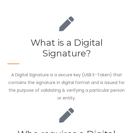
What is a Digital
Signature?
A Digital Signature is a secure key (USB E-Token) that
contains the signature in digital format and is issued for
the purpose of validating & verifying a particular person
or entity.