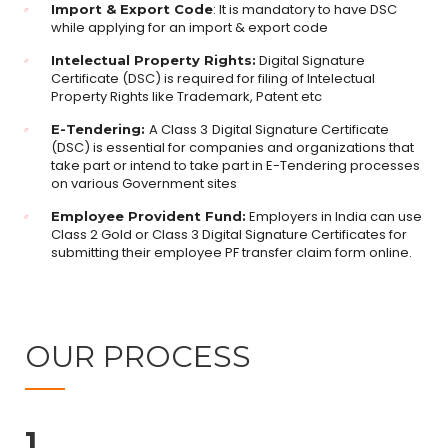
: It is mandatory to have DSC
Import & Export Code
while applying for an import & export code
Digital Signature
Intelectual Property Rights:
Certificate (DSC) is required for filing of Intelectual
Property Rights like Trademark, Patent etc
A Class 3
Digital Signature Certificate
E-Tendering:
(DSC) is essential for companies and organizations that
take part or intend to take part in E-Tendering processes
on various Government sites
Employers in India can use
Employee Provident Fund:
Class 2 Gold or Class 3 Digital Signature Certificates for
submitting their employee PF transfer claim form online.
OUR PROCESS
1