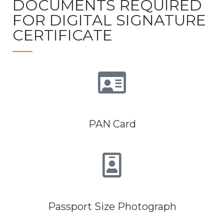
DOCUMENTS REQUIRED
FOR DIGITAL SIGNATURE
CERTIFICATE
PAN Card
Passport Size Photograph