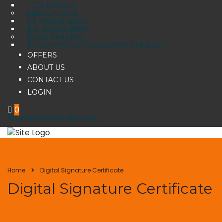
TDS Return
Labour Laws
PF Registration
ESI Registration
Book Keeping
E-Commerce Accounting Solution
OFFERS
ABOUT US
CONTACT US
LOGIN
0
No products in the cart.
Home
Digital Signature Certificate
Digital Signature Certificate