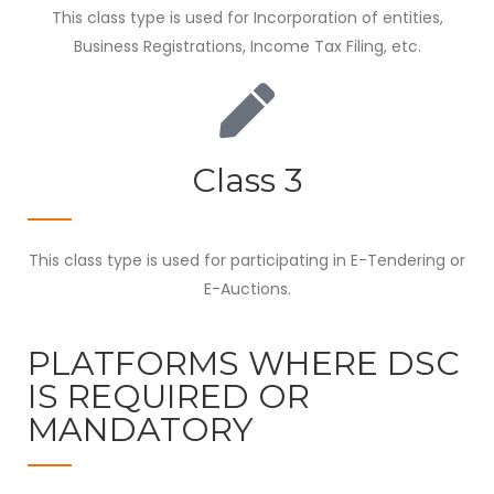
This class type is used for Incorporation of entities,
Business Registrations, Income Tax Filing, etc.
Class 3
This class type is used for participating in E-Tendering or
E-Auctions.
PLATFORMS WHERE DSC
IS REQUIRED OR
MANDATORY