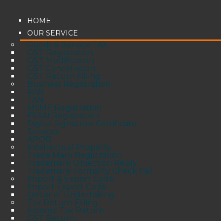
HOME
OUR SERVICE
Goods & Service TAX
GST Registration
GST Modification
GST Cancellation
GST Return Filling
Business Registration
PAN
TAN
MSME Registration
FSSAI Registration
Digital Signature Certificate
Services
APOB
Intellectual Property
Trade Mark Registration
Trademark Objection Reply
Trademark Formality Check Fail
Import & Export Code
Import Export Code
Letter of Undertaking
Tax Return Filling
Income Tax Return
GST Return