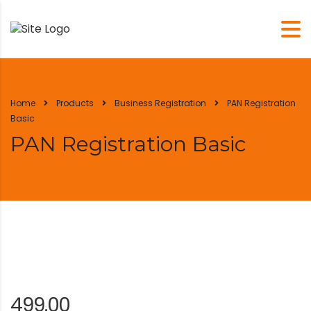
Home
Products
Business Registration
PAN Registration
Basic
PAN Registration Basic
499.00