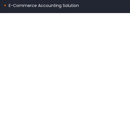
E-Commerce Accounting Solution
GET TO KNOW US
About Us
Contact Us
Terms & Conditions
Privacy Policy
Refund Policy
CONTACTS
Email: info@quickaccount.in
Monday – Saturday
10:00am – 7:00pm