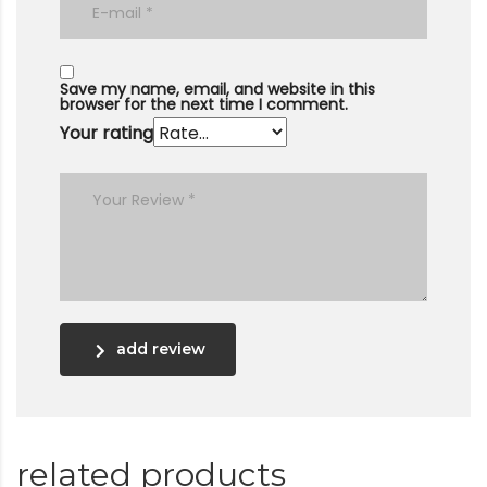
Save my name, email, and website in this
browser for the next time I comment.
Your rating
add review
related products