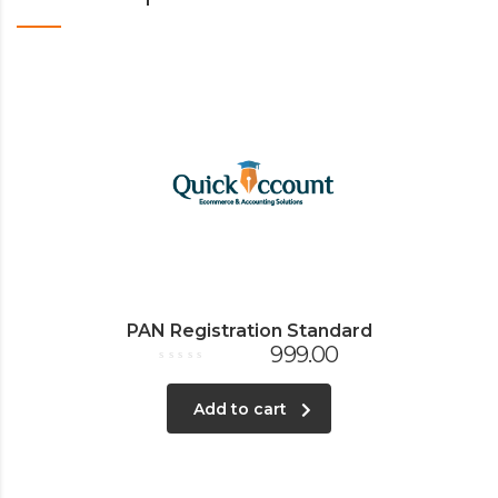
PAN Registration Standard
999.00
Rated
0
out
Add to cart
of
5