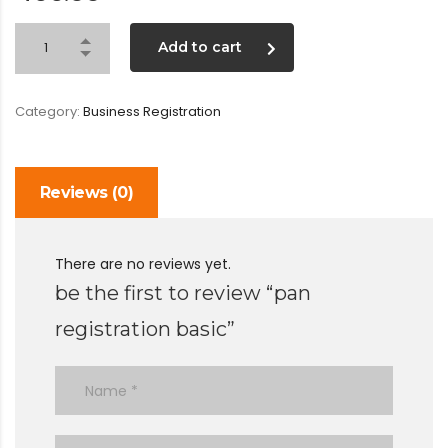
Add to cart
Category:
Business Registration
Reviews (0)
There are no reviews yet.
be the first to review “pan
registration basic”