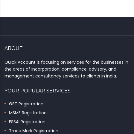
ABOUT
Quick Account is focusing on services for the businesses in
the areas of incorporation, compliance, advisory, and
management consultancy services to clients in India.
YOUR POPULAR SERVICES
GST Registration
MSME Registration
FSSAI Registration
Trade Mark Registration