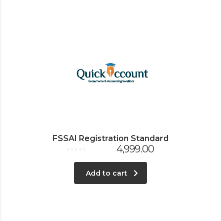
FSSAI Registration Standard
4,999.00
Rated
0
out
Add to cart
of
5