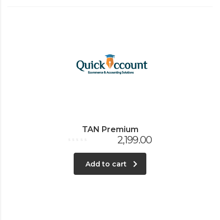
TAN Premium
2,199.00
Rated
0
out
Add to cart
of
5