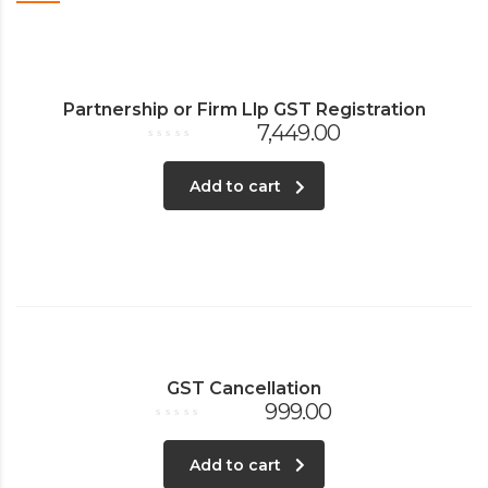
Partnership or Firm Llp GST Registration
7,449.00
Rated
0
out
Add to cart
of
5
GST Cancellation
999.00
Rated
0
out
Add to cart
of
5