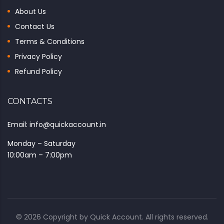
About Us
Contact Us
Terms & Conditions
Privacy Policy
Refund Policy
CONTACTS
Email: info@quickaccount.in
Monday – Saturday
10:00am – 7:00pm
© 2026 Copyright by
Quick Account
. All rights reserved.