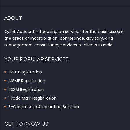
ABOUT
Quick Account is focusing on services for the businesses in
the areas of incorporation, compliance, advisory, and
management consultancy services to clients in India.
YOUR POPULAR SERVICES
GST Registration
MSME Registration
FSSAI Registration
Trade Mark Registration
E-Commerce Accounting Solution
GET TO KNOW US