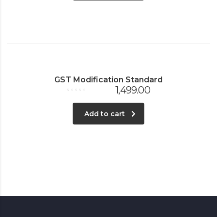
GST Modification Standard
1,499.00
Rated
0
out
Add to cart
of
5