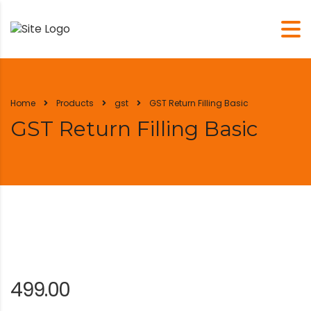
Home
Products
gst
GST Return Filling Basic
GST Return Filling Basic
499.00