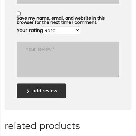
Save my name, email, and website in this
browser for the next time I comment.
Your rating
add review
related products