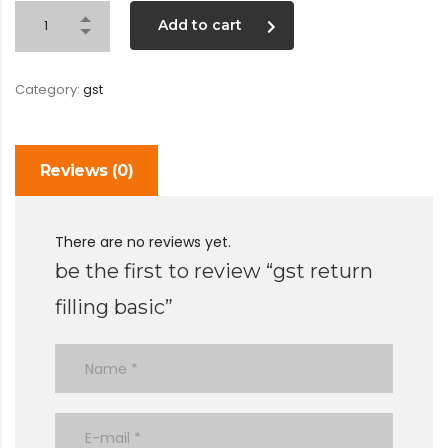
Add to cart
Category:
gst
Reviews (0)
There are no reviews yet.
be the first to review “gst return
filling basic”