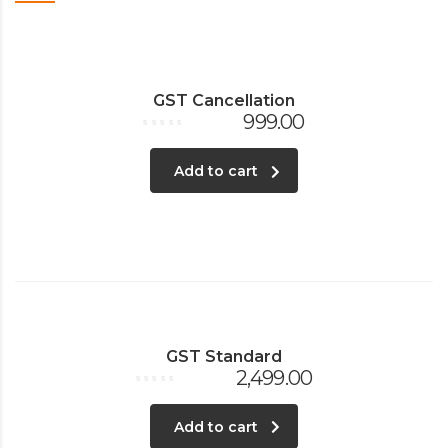
GST Cancellation
999.00
Rated
0
out
Add to cart
of
5
GST Standard
2,499.00
Rated
0
out
Add to cart
of
5