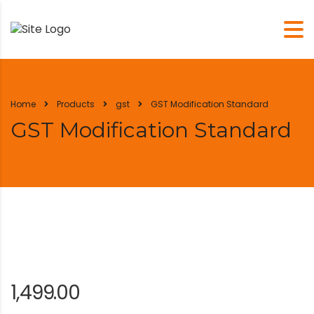
Home
Products
gst
GST Modification Standard
GST Modification Standard
1,499.00