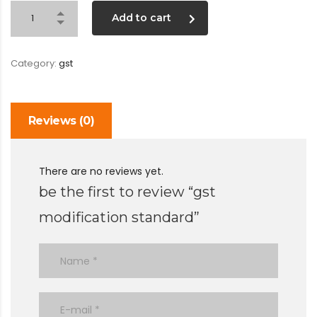
Add to cart
Category:
gst
Reviews (0)
There are no reviews yet.
be the first to review “gst
modification standard”