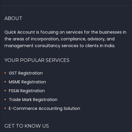
ABOUT
Quick Account is focusing on services for the businesses in
the areas of incorporation, compliance, advisory, and
management consultancy services to clients in India.
YOUR POPULAR SERVICES
GST Registration
MSME Registration
FSSAI Registration
Trade Mark Registration
E-Commerce Accounting Solution
GET TO KNOW US