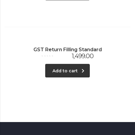
GST Return Filling Standard
1,499.00
Rated
0
out
Add to cart
of
5