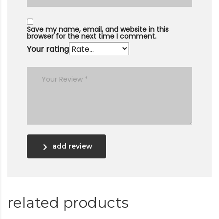
Save my name, email, and website in this
browser for the next time I comment.
Your rating
add review
related products