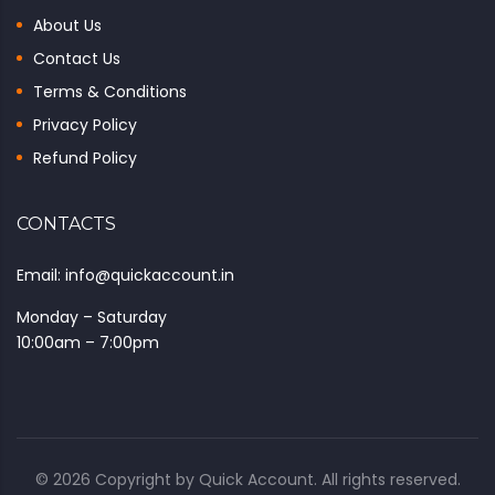
About Us
Contact Us
Terms & Conditions
Privacy Policy
Refund Policy
CONTACTS
Email: info@quickaccount.in
Monday – Saturday
10:00am – 7:00pm
© 2026 Copyright by
Quick Account
. All rights reserved.