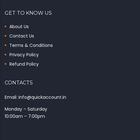
GET TO KNOW US
About Us
Contact Us
Terms & Conditions
Privacy Policy
Refund Policy
CONTACTS
Email: info@quickaccount.in
Monday – Saturday
10:00am – 7:00pm