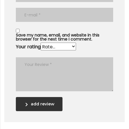
Save my name, email, and website in this
browser for the next time I comment.
Your rating
add review