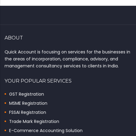
ABOUT
Quick Account is focusing on services for the businesses in
the areas of incorporation, compliance, advisory, and
management consultancy services to clients in India.
YOUR POPULAR SERVICES
GST Registration
MSME Registration
FSSAI Registration
Trade Mark Registration
E-Commerce Accounting Solution