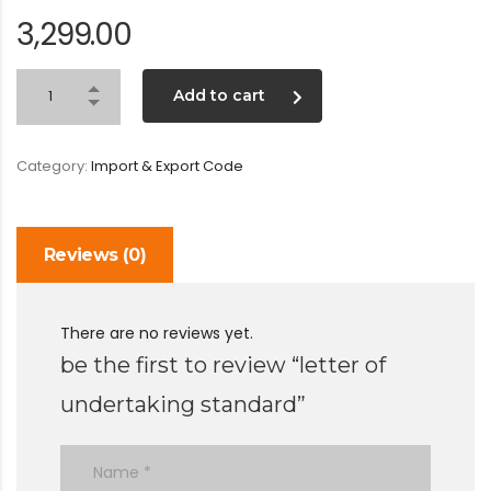
3,299.00
Add to cart
Category:
Import & Export Code
Reviews (0)
There are no reviews yet.
be the first to review “letter of
undertaking standard”