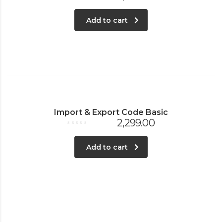
Rated
0
out
Add to cart
of
5
Import & Export Code Basic
2,299.00
Rated
0
out
Add to cart
of
5