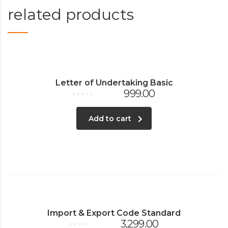
related products
Letter of Undertaking Basic
999.00
Rated
0
out
Add to cart
of
5
Import & Export Code Standard
3,299.00