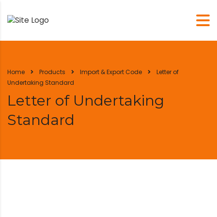
Home
Products
Import & Export Code
Letter of
Undertaking Standard
Letter of Undertaking
Standard