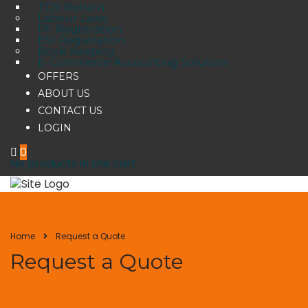
TDS Return
Labour Laws
PF Registration
ESI Registration
Book Keeping
E-Commerce Accounting Solution
OFFERS
ABOUT US
CONTACT US
LOGIN
0
No products in the cart.
Home
Request a Quote
Request a Quote