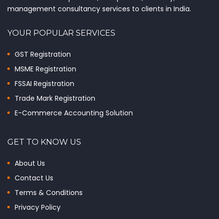
management consultancy services to clients in India.
YOUR POPULAR SERVICES
GST Registration
MSME Registration
FSSAI Registration
Trade Mark Registration
E-Commerce Accounting Solution
GET TO KNOW US
About Us
Contact Us
Terms & Conditions
Privacy Policy