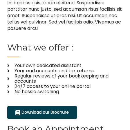
In dapibus quis orci in eleifend. Suspendisse
porttitor nunc justo, sed accumsan risus facilisis sit
amet. Suspendisse ut eros nisi. Ut accumsan nec
tellus vel pulvinar. Sed vel facilisis odio. Vivamus ac
posuere arcu.
What we offer :
Your own dedicated assistant
Year end accounts and tax returns
Regular reviews of your bookkeeping and
accounts
24/7 access to your online portal
No hassle switching
Download our Brochure
Book an Appointment