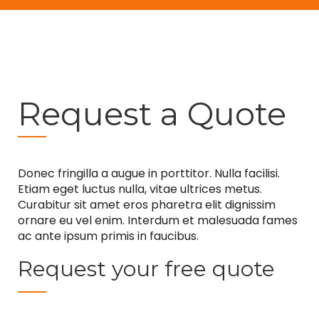
Request a Quote
Donec fringilla a augue in porttitor. Nulla facilisi.
Etiam eget luctus nulla, vitae ultrices metus.
Curabitur sit amet eros pharetra elit dignissim
ornare eu vel enim. Interdum et malesuada fames
ac ante ipsum primis in faucibus.
Request your free quote