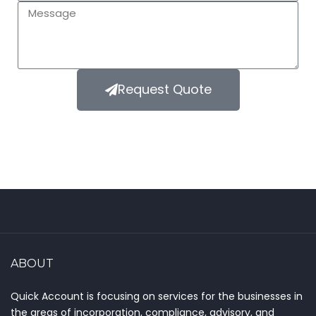
Request Quote
ABOUT
Quick Account is focusing on services for the businesses in
the areas of incorporation, compliance, advisory, and