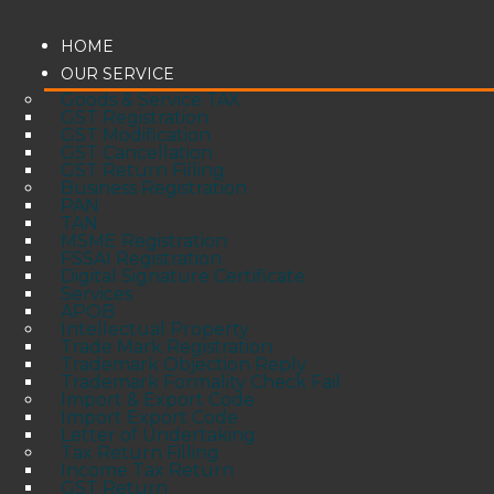
HOME
OUR SERVICE
Goods & Service TAX
GST Registration
GST Modification
GST Cancellation
GST Return Filling
Business Registration
PAN
TAN
MSME Registration
FSSAI Registration
Digital Signature Certificate
Services
APOB
Intellectual Property
Trade Mark Registration
Trademark Objection Reply
Trademark Formality Check Fail
Import & Export Code
Import Export Code
Letter of Undertaking
Tax Return Filling
Income Tax Return
GST Return