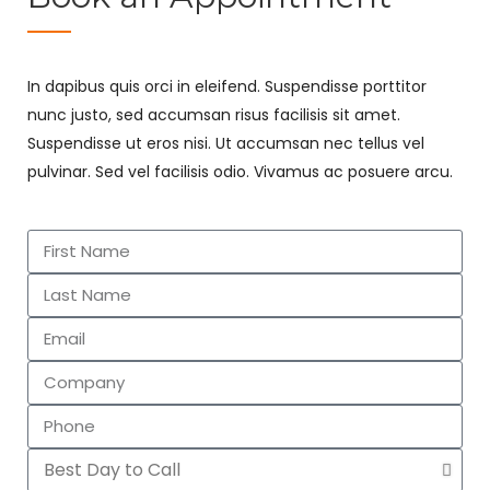
In dapibus quis orci in eleifend. Suspendisse porttitor
nunc justo, sed accumsan risus facilisis sit amet.
Suspendisse ut eros nisi. Ut accumsan nec tellus vel
pulvinar. Sed vel facilisis odio. Vivamus ac posuere arcu.