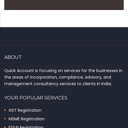
ABOUT
Quick Account is focusing on services for the businesses in
the areas of incorporation, compliance, advisory, and
management consultancy services to clients in India.
YOUR POPULAR SERVICES
GST Registration
MSME Registration
FSSAI Registration