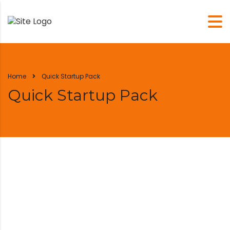
Home
Quick Startup Pack
Quick Startup Pack