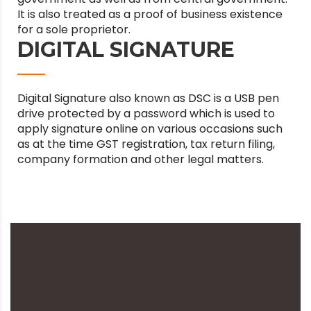
It is also treated as a proof of business existence
for a sole proprietor.
DIGITAL SIGNATURE
Digital Signature also known as DSC is a USB pen
drive protected by a password which is used to
apply signature online on various occasions such
as at the time GST registration, tax return filing,
company formation and other legal matters.