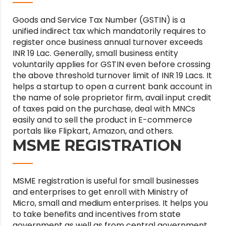
Goods and Service Tax Number (GSTIN) is a
unified indirect tax which mandatorily requires to
register once business annual turnover exceeds
INR 19 Lac. Generally, small business entity
voluntarily applies for GSTIN even before crossing
the above threshold turnover limit of INR 19 Lacs. It
helps a startup to open a current bank account in
the name of sole proprietor firm, avail input credit
of taxes paid on the purchase, deal with MNCs
easily and to sell the product in E-commerce
portals like Flipkart, Amazon, and others.
MSME REGISTRATION
MSME registration is useful for small businesses
and enterprises to get enroll with Ministry of
Micro, small and medium enterprises. It helps you
to take benefits and incentives from state
government as well as from central government.