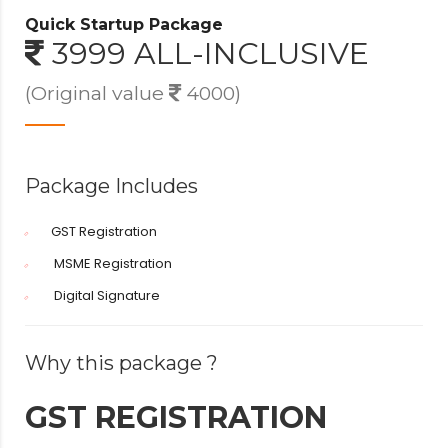
Quick Startup Package
3999 ALL-INCLUSIVE
(Original value
4000)
Package Includes
GST Registration
MSME Registration
Digital Signature
Why this package ?
GST REGISTRATION