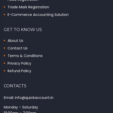
Trade Mark Registration
E-Commerce Accounting Solution
GET TO KNOW US
About Us
Contact Us
Terms & Conditions
Privacy Policy
Refund Policy
CONTACTS
Email: info@quickaccount.in
Monday – Saturday